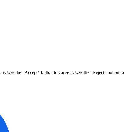
ble. Use the “Accept” button to consent. Use the “Reject” button to