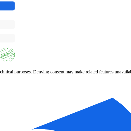
 technical purposes. Denying consent may make related features unavaila