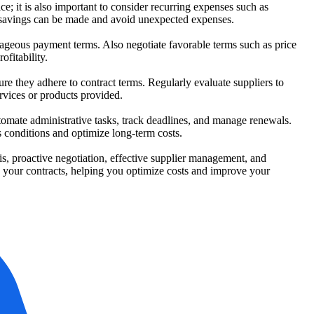
ice; it is also important to consider recurring expenses such as
e savings can be made and avoid unexpected expenses.
ntageous payment terms. Also negotiate favorable terms such as price
fitability.
e they adhere to contract terms. Regularly evaluate suppliers to
rvices or products provided.
omate administrative tasks, track deadlines, and manage renewals.
 conditions and optimize long-term costs.
s, proactive negotiation, effective supplier management, and
e your contracts, helping you optimize costs and improve your