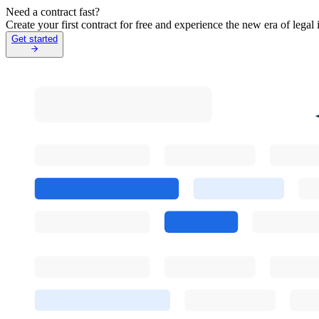
Need a contract fast?
Create your first contract for free and experience the new era of lega
Get started