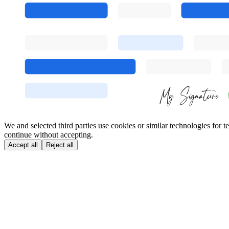
We and selected third parties use cookies or similar technologies for
continue without accepting.
Accept all
Reject all