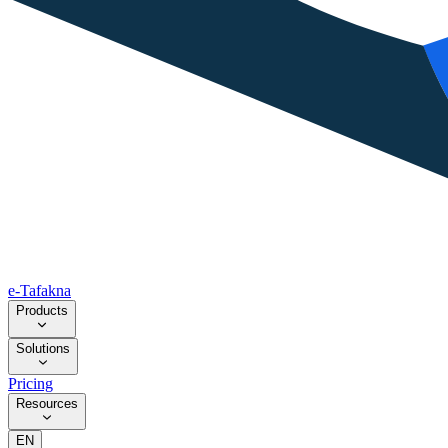
e-Tafakna
Products
Solutions
Pricing
Resources
EN