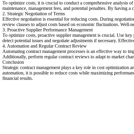
To optimize costs, it is crucial to conduct a comprehensive analysis of 
maintenance, management fees, and potential penalties. By having a c
2. Strategic Negotiation of Terms
Effective negotiation is essential for reducing costs. During negotiat
review clauses to adjust costs based on economic fluctuations. Well-ne
3. Proactive Supplier Performance Management
To optimize costs, proactive supplier management is crucial. Use key 
detect potential issues and negotiate adjustments if necessary. Effect
4. Automation and Regular Contract Review
Automating contract management processes is an effective way to impr
Additionally, perform regular contract reviews to adapt to market ch
Conclusion
Strategic contract management plays a key role in cost optimization a
automation, it is possible to reduce costs while maximizing performan
financial results.