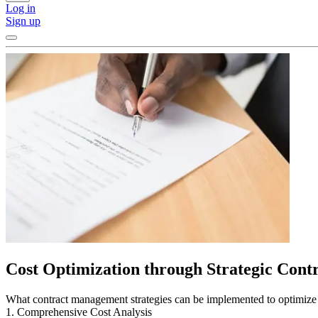
Log in
Sign up
Cost Optimization through Strategic Con
What contract management strategies can be implemented to optimize 
1. Comprehensive Cost Analysis