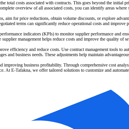
the total costs associated with contracts. This goes beyond the initial pr
omplete overview of all associated costs, you can identify areas wher
ions, aim for price reductions, obtain volume discounts, or explore adva
gotiated terms can significantly reduce operational costs and improve pro
performance indicators (KPIs) to monitor supplier performance and ensur
ive supplier management helps reduce costs and improve the quality of se
ove efficiency and reduce costs. Use contract management tools to aut
anges and business needs. These adjustments help maintain advantageous
nd improving business profitability. Through comprehensive cost analysi
ce. At E-Tafakna, we offer tailored solutions to customize and automat