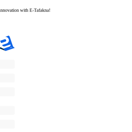
l innovation with E-Tafakna!