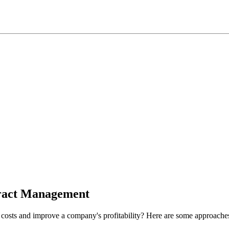
tract Management
costs and improve a company's profitability? Here are some approache