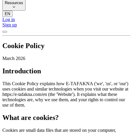
Resources
EN
Log in
Sign up
Cookie Policy
March 2026
Introduction
This Cookie Policy explains how E-TAFAKNA ('we', 'us', or 'our')
uses cookies and similar technologies when you visit our website at
https://e-tafakna.com/en (the 'Website'). It explains what these
technologies are, why we use them, and your rights to control our
use of them.
What are cookies?
Cookies are small data files that are stored on your computer,