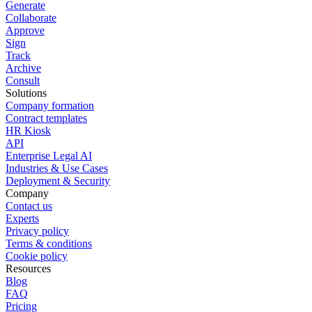
Generate
Collaborate
Approve
Sign
Track
Archive
Consult
Solutions
Company formation
Contract templates
HR Kiosk
API
Enterprise Legal AI
Industries & Use Cases
Deployment & Security
Company
Contact us
Experts
Privacy policy
Terms & conditions
Cookie policy
Resources
Blog
FAQ
Pricing