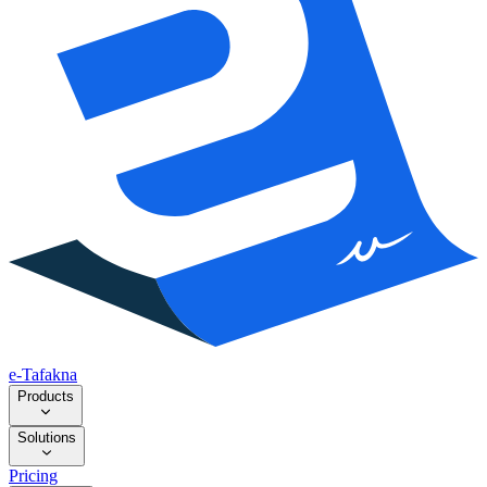
e-Tafakna
Products
Solutions
Pricing