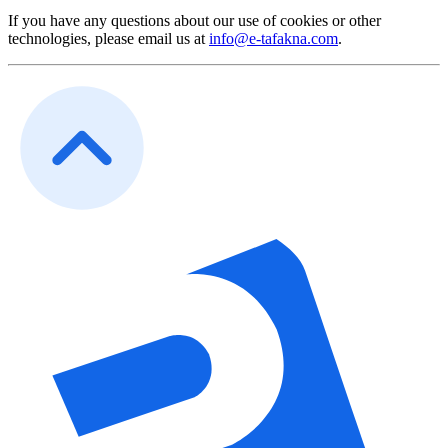
If you have any questions about our use of cookies or other
technologies, please email us at
info@e-tafakna.com
.