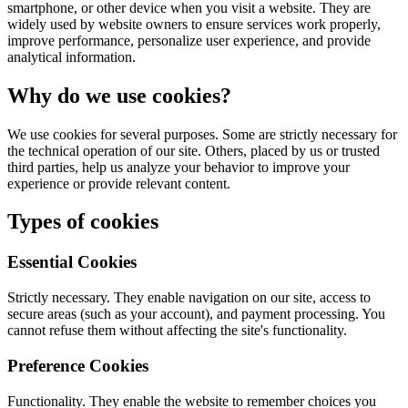
smartphone, or other device when you visit a website. They are
widely used by website owners to ensure services work properly,
improve performance, personalize user experience, and provide
analytical information.
Why do we use cookies?
We use cookies for several purposes. Some are strictly necessary for
the technical operation of our site. Others, placed by us or trusted
third parties, help us analyze your behavior to improve your
experience or provide relevant content.
Types of cookies
Essential Cookies
Strictly necessary. They enable navigation on our site, access to
secure areas (such as your account), and payment processing. You
cannot refuse them without affecting the site's functionality.
Preference Cookies
Functionality. They enable the website to remember choices you