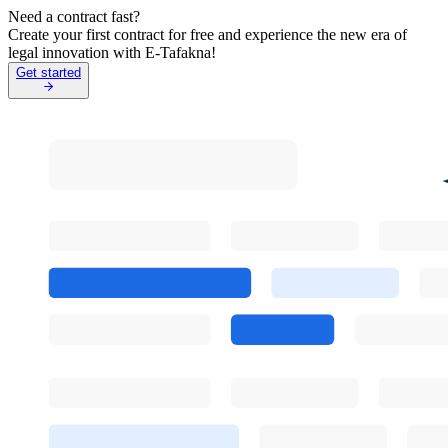
Need a contract fast?
Create your first contract for free and experience the new era of
legal innovation with E-Tafakna!
Get started