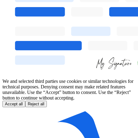
We and selected third parties use cookies or similar technologies for
technical purposes. Denying consent may make related features
unavailable. Use the “Accept” button to consent. Use the “Reject”
button to continue without accepting.
Accept all
Reject all