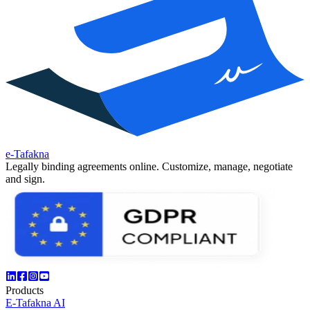
e-Tafakna
Legally binding agreements online. Customize, manage, negotiate
and sign.
Products
E-Tafakna AI