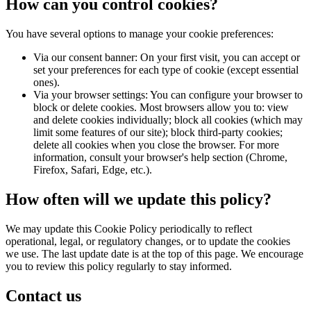
How can you control cookies?
You have several options to manage your cookie preferences:
Via our consent banner: On your first visit, you can accept or
set your preferences for each type of cookie (except essential
ones).
Via your browser settings: You can configure your browser to
block or delete cookies. Most browsers allow you to: view
and delete cookies individually; block all cookies (which may
limit some features of our site); block third-party cookies;
delete all cookies when you close the browser. For more
information, consult your browser's help section (Chrome,
Firefox, Safari, Edge, etc.).
How often will we update this policy?
We may update this Cookie Policy periodically to reflect
operational, legal, or regulatory changes, or to update the cookies
we use. The last update date is at the top of this page. We encourage
you to review this policy regularly to stay informed.
Contact us