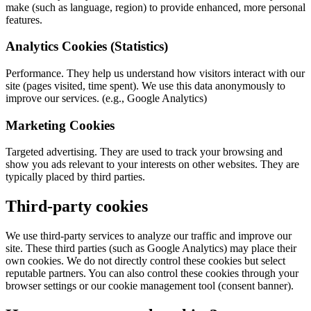
make (such as language, region) to provide enhanced, more personal
features.
Analytics Cookies (Statistics)
Performance. They help us understand how visitors interact with our
site (pages visited, time spent). We use this data anonymously to
improve our services. (e.g., Google Analytics)
Marketing Cookies
Targeted advertising. They are used to track your browsing and
show you ads relevant to your interests on other websites. They are
typically placed by third parties.
Third-party cookies
We use third-party services to analyze our traffic and improve our
site. These third parties (such as Google Analytics) may place their
own cookies. We do not directly control these cookies but select
reputable partners. You can also control these cookies through your
browser settings or our cookie management tool (consent banner).