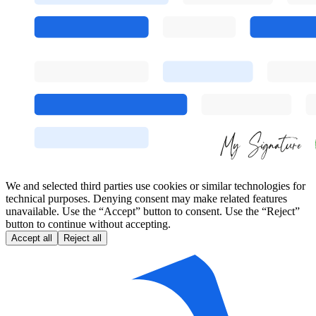
We and selected third parties use cookies or similar technologies for
technical purposes. Denying consent may make related features
unavailable. Use the “Accept” button to consent. Use the “Reject”
button to continue without accepting.
Accept all
Reject all