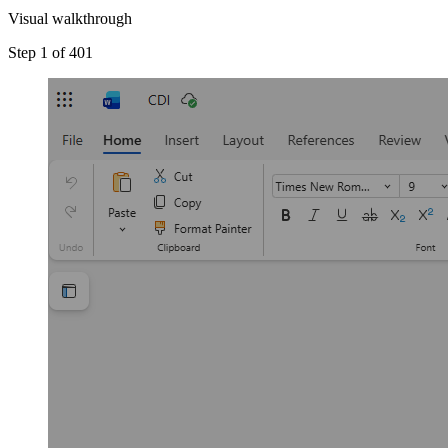
Visual walkthrough
Step 1 of 4
01