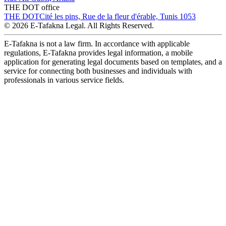
THE DOT office
THE DOT
Cité les pins, Rue de la fleur d'érable, Tunis 1053
© 2026 E-Tafakna Legal. All Rights Reserved.
E-Tafakna is not a law firm. In accordance with applicable
regulations, E-Tafakna provides legal information, a mobile
application for generating legal documents based on templates, and a
service for connecting both businesses and individuals with
professionals in various service fields.