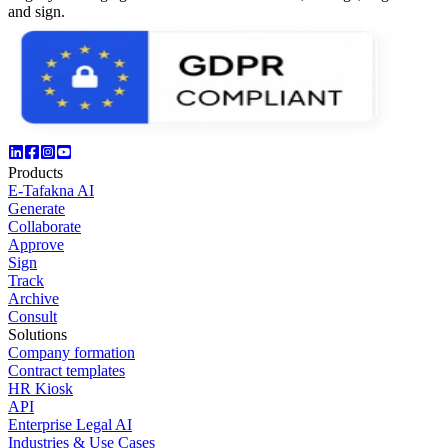
and sign.
Products
E-Tafakna AI
Generate
Collaborate
Approve
Sign
Track
Archive
Consult
Solutions
Company formation
Contract templates
HR Kiosk
API
Enterprise Legal AI
Industries & Use Cases