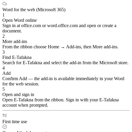
Word for the web (Microsoft 365)
1
Open Word online
Sign in at office.com or word.office.com and open or create a
document.
2
More add-ins
From the ribbon choose Home → Add-ins, then More add-ins.
3
Find E-Tafakna
Search for E-Tafakna and select the add-in from the Microsoft store.
4
Add
Confirm Add — the add-in is available immediately in your Word
for the web session.
5
Open and sign in
Open E-Tafakna from the ribbon. Sign in with your E-Tafakna
account when prompted.
First time use