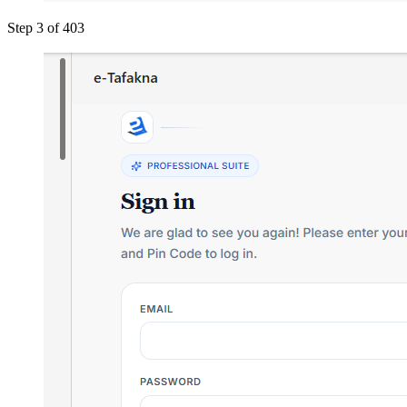
Step 3 of 4
03