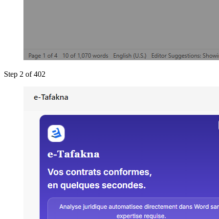
Step 2 of 4
02