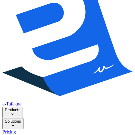
e-Tafakna
Products
Solutions
Pricing