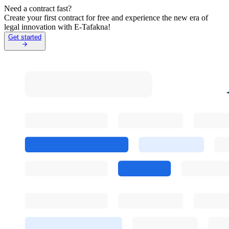
Need a contract fast?
Create your first contract for free and experience the new era of
legal innovation with E-Tafakna!
Get started