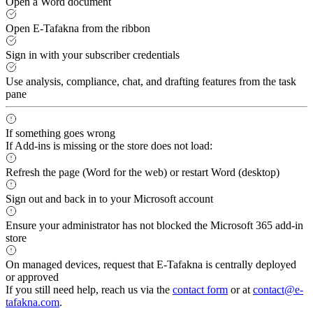
Open a Word document
Open E-Tafakna from the ribbon
Sign in with your subscriber credentials
Use analysis, compliance, chat, and drafting features from the task
pane
If something goes wrong
If Add-ins is missing or the store does not load:
Refresh the page (Word for the web) or restart Word (desktop)
Sign out and back in to your Microsoft account
Ensure your administrator has not blocked the Microsoft 365 add-in
store
On managed devices, request that E-Tafakna is centrally deployed
or approved
If you still need help, reach us via the
contact form
or at
contact@e-
tafakna.com
.