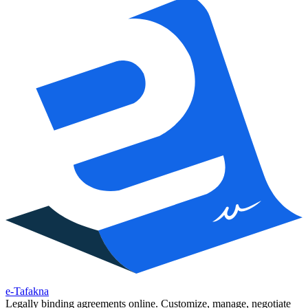
e-Tafakna
Legally binding agreements online. Customize, manage, negotiate