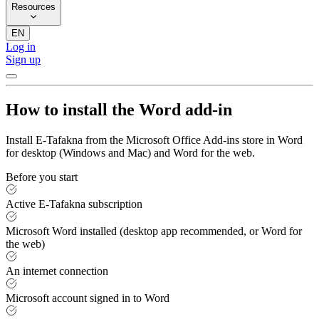
Resources
EN
Log in
Sign up
How to install the Word add-in
Install E-Tafakna from the Microsoft Office Add-ins store in Word
for desktop (Windows and Mac) and Word for the web.
Before you start
Active E-Tafakna subscription
Microsoft Word installed (desktop app recommended, or Word for
the web)
An internet connection
Microsoft account signed in to Word