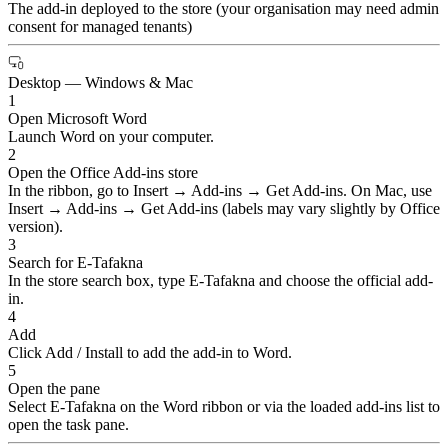
The add-in deployed to the store (your organisation may need admin
consent for managed tenants)
Desktop — Windows & Mac
1
Open Microsoft Word
Launch Word on your computer.
2
Open the Office Add-ins store
In the ribbon, go to Insert → Add-ins → Get Add-ins. On Mac, use
Insert → Add-ins → Get Add-ins (labels may vary slightly by Office
version).
3
Search for E-Tafakna
In the store search box, type E-Tafakna and choose the official add-
in.
4
Add
Click Add / Install to add the add-in to Word.
5
Open the pane
Select E-Tafakna on the Word ribbon or via the loaded add-ins list to
open the task pane.