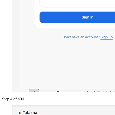
Step 4 of 4
04