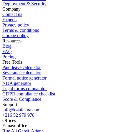
Deployment & Security
Company
Contact us
Experts
Privacy policy
Terms & conditions
Cookie policy
Resources
Blog
FAQ
Pricing
Free Tools
Paid leave calculator
Severance calculator
Formal notice generator
NDA generator
Legal forms comparator
GDPR compliance checklist
Score & Compliance
Support
info@e-tafakna.com
+216 52 979 978
Offices
Ennasr office
Rue Ali Gabsi, Ariana